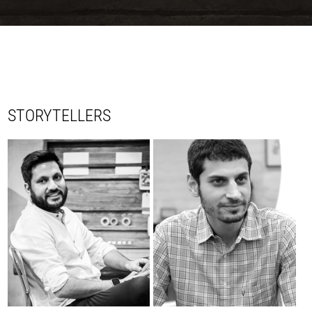
STORYTELLERS