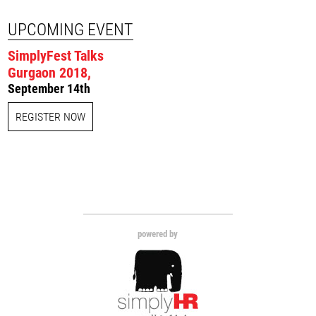
UPCOMING EVENT
SimplyFest Talks
Gurgaon 2018,
September 14th
REGISTER NOW
powered by