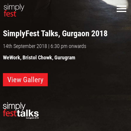
SimplyFest Talks,
Gurgaon 2018
14th September 2018 | 6:30 pm onwards
WeWork, Bristol Chowk, Gurugram
View Gallery