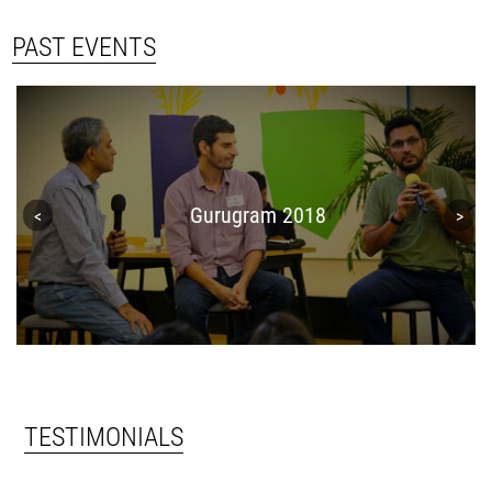
PAST EVENTS
Gurugram 2018
TESTIMONIALS