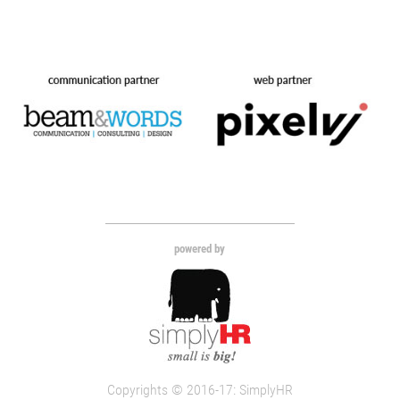
powered by
Copyrights © 2016-17: SimplyHR