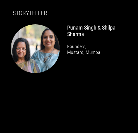
STORYTELLER
Punam Singh & Shilpa
Sharma
Founders,
Mustard, Mumbai