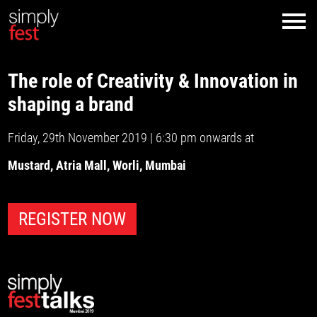
The role of Creativity & Innovation in
shaping a brand
Friday, 29th November 2019 | 6:30 pm onwards at
Mustard, Atria Mall, Worli, Mumbai
REGISTER NOW