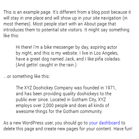
This is an example page. It's different from a blog post because it
will stay in one place and will show up in your site navigation (in
most themes). Most people start with an About page that
introduces them to potential site visitors. It might say something
like this:
Hi there! I'm a bike messenger by day, aspiring actor
by night, and this is my website. I live in Los Angeles,
have a great dog named Jack, and I like piña coladas.
(And gettin' caught in the rain.)
...or something like this:
The XYZ Doohickey Company was founded in 1971,
and has been providing quality doohickeys to the
public ever since. Located in Gotham City, XYZ
employs over 2,000 people and does all kinds of
awesome things for the Gotham community.
As a new WordPress user, you should go to
your dashboard
to
delete this page and create new pages for your content. Have fun!