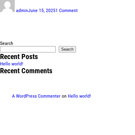
on
Hello
admin
June 15, 2025
1 Comment
world!
Search
Search
Recent Posts
Hello world!
Recent Comments
A WordPress Commenter
on
Hello world!