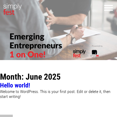
Month:
June 2025
Hello world!
Welcome to WordPress. This is your first post. Edit or delete it, then
start writing!
Author
Posted
on